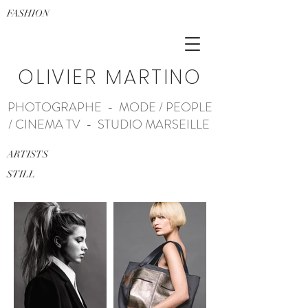
FASHION
OLIVIER MARTINO
PHOTOGRAPHE - MODE / PEOPLE
/ CINEMA TV - STUDIO MARSEILLE
ARTISTS
STILL